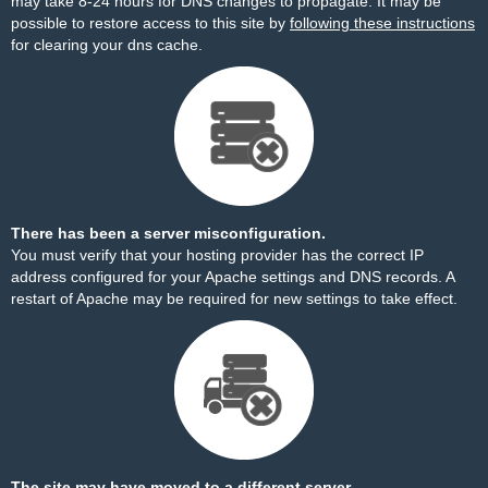
may take 8-24 hours for DNS changes to propagate. It may be
possible to restore access to this site by
following these instructions
for clearing your dns cache.
There has been a server misconfiguration.
You must verify that your hosting provider has the correct IP
address configured for your Apache settings and DNS records. A
restart of Apache may be required for new settings to take effect.
The site may have moved to a different server.