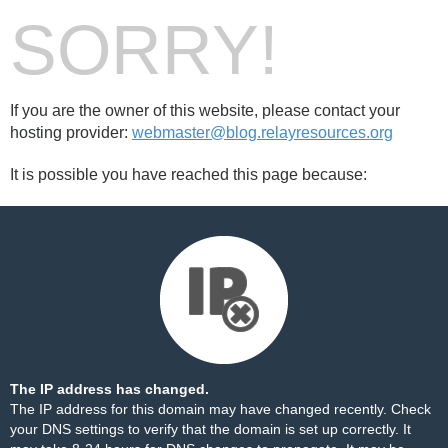
SORRY!
If you are the owner of this website, please contact your
hosting provider:
webmaster@blog.relayresources.org
It is possible you have reached this page because:
The IP address has changed.
The IP address for this domain may have changed recently. Check
your DNS settings to verify that the domain is set up correctly. It